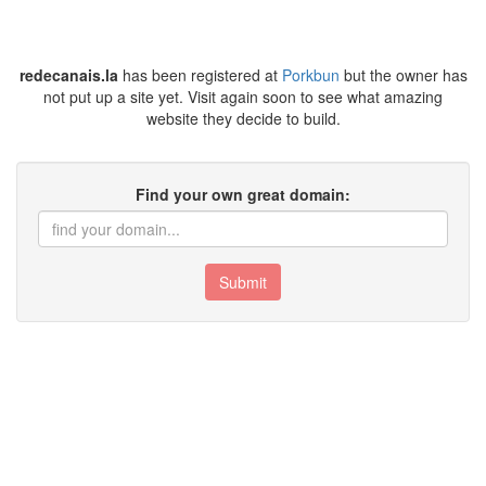
redecanais.la
has been registered at
Porkbun
but the owner has
not put up a site yet. Visit again soon to see what amazing
website they decide to build.
Find your own great domain:
Submit