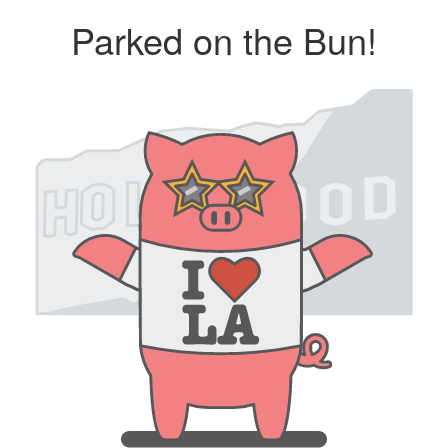
Parked on the Bun!